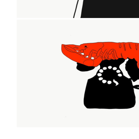
LOBSTER TELEPHONE