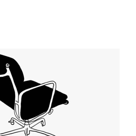
EAMES