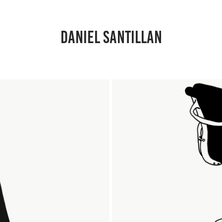
DANIEL SANTILLAN
T