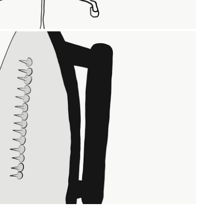
THE GIFT