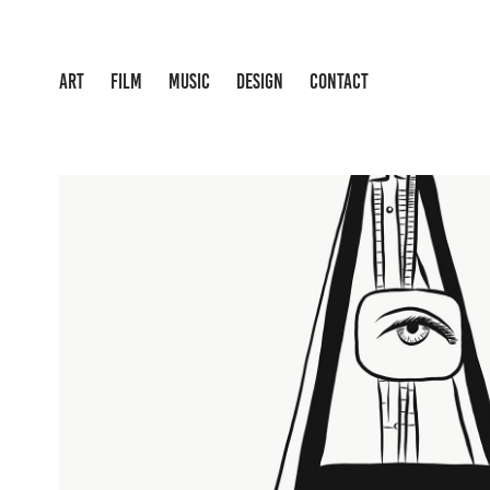
ART
FILM
MUSIC
DESIGN
CONTACT
INDESTRUCTIBLE OBJEC