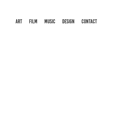
ART
FILM
MUSIC
DESIGN
CONTACT