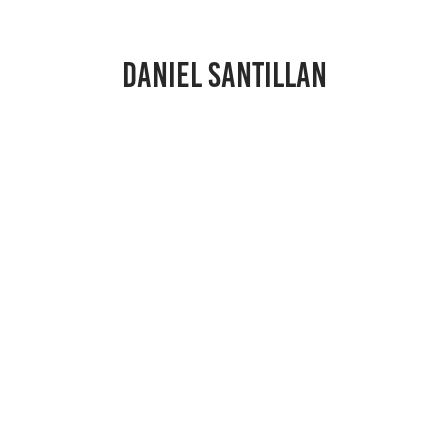
DANIEL SANTILLAN