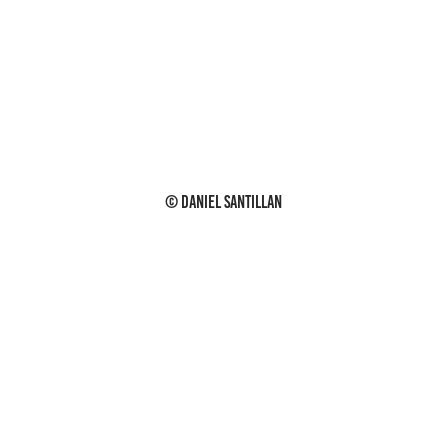
© Daniel Santillan