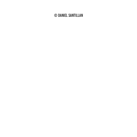
© Daniel Santillan