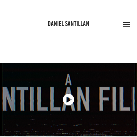
DANIEL SANTILLAN