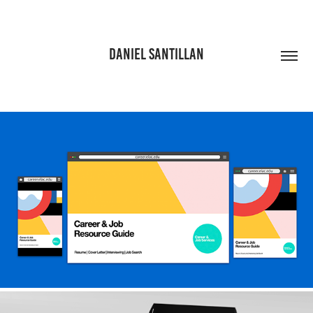
DANIEL SANTILLAN
CAREER & JOB SERVICES