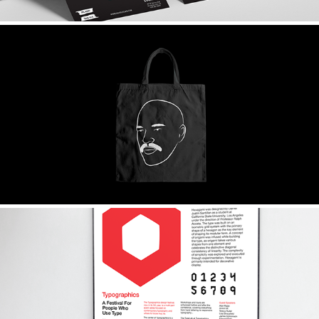
MAREUX
HEXAGAMI