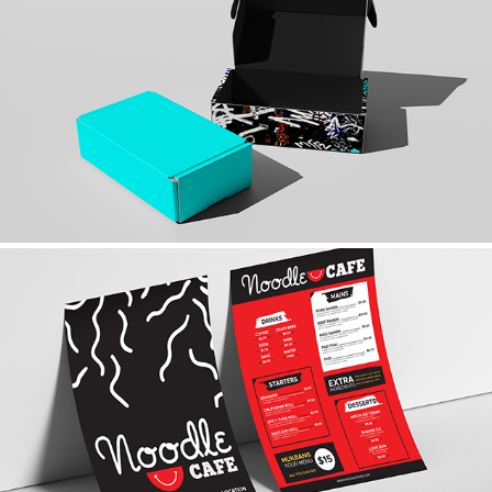
TIFFANY & CO.
NOODLE CAFE