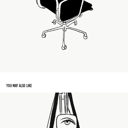
You may also like
Indestructible Object