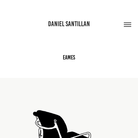
DANIEL SANTILLAN
Eames